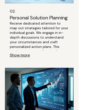
02.
Personal Solution Planning
Receive dedicated attention to
map out strategies tailored for your
individual goals. We engage in in-
depth discussions to understand
your circumstances and craft
personalized action plans. This
service ensures you have a clear,
Show more
actionable path forward. Let's build
your success story together.