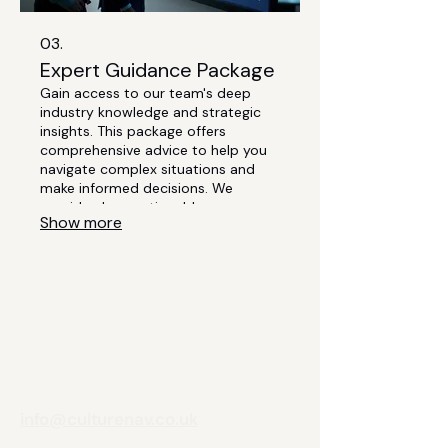
03.
Expert Guidance Package
Gain access to our team's deep
industry knowledge and strategic
insights. This package offers
comprehensive advice to help you
navigate complex situations and
make informed decisions. We
provide clear, actionable
Show more
recommendations to drive your
growth and success. Elevate your
strategy with our seasoned
expertise.
info@culturenav.co.uk