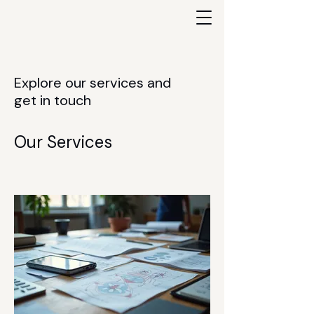
Explore our services and
get in touch
Our Services