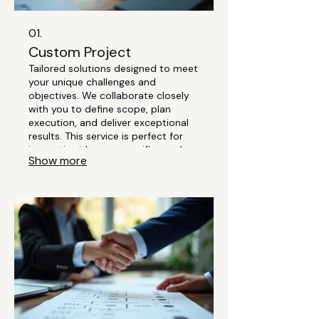
01.
Custom Project
Tailored solutions designed to meet
your unique challenges and
objectives. We collaborate closely
with you to define scope, plan
execution, and deliver exceptional
results. This service is perfect for
innovative ideas or specific needs
Show more
that require bespoke development.
Let us transform your vision into
reality.