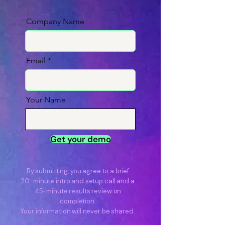
Company Name
Email
Your Name
Get your demo
By submitting, you agree to a brief
20-minute intro and setup call and a
45-minute results review on
completion.
Your information will never be shared.