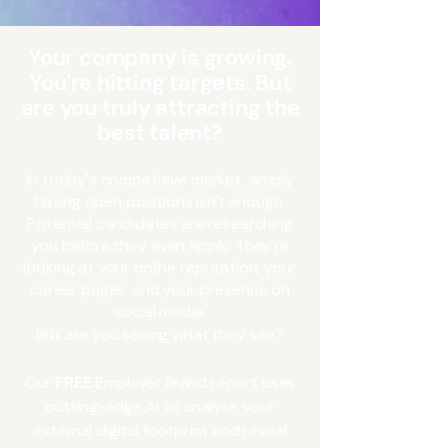
Your company is growing.
You're hitting targets. But
are you truly attracting the
best talent?
n today's competitive market, simply
I
having open positions isn't enough.
Potential candidates are researching
you before they even apply. They're
looking at your online reputation, your
career pages, and your presence on
social media.
But are you seeing what they see?
Our
FREE
Employer Brand report uses
cutting-edge AI to analyse your
external digital footprint and reveal