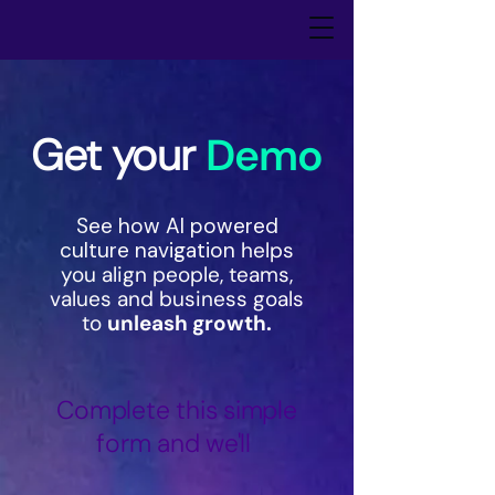
Get your
Demo
See how AI powered
culture navigation
helps
you align people, teams,
values and business goals
to
unleash growth.
Complete this simple
form and we'll