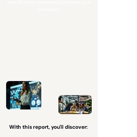
exactly how candidates perceive your
company.
With this report, you'll discover: