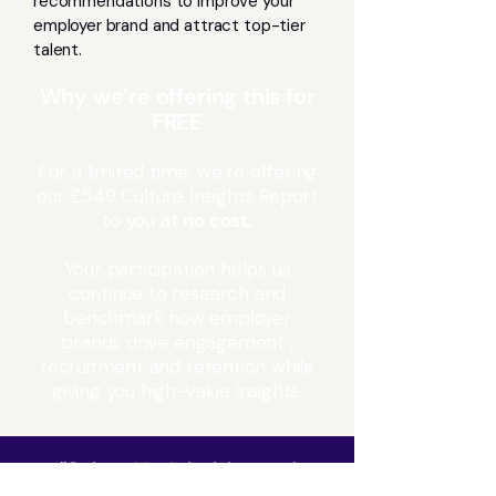
recommendations to improve your
employer brand and attract top-tier
talent.
Why we’re offering this for
FREE
For a limited time, we’re offering
our £549 Culture Insights Report
to you at
no cost.
Your participation helps us
continue to research and
benchmark how employer
brands drive engagement ,
recruitment and retention while
giving you high-value insights.
“
CultureNav’s insights and
expertise are helping us