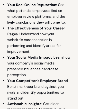
Your Real Online Reputation:
See
what potential employees find on
employer review platforms, and the
likely conclusions they will come to.
The Effectiveness of Your Career
Pages
: Understand how your
website's career section is
performing and identify areas for
improvement.
Your Social Media Impact
: Learn how
your company's social media
presence influences candidate
perception.
Your Competitor's Employer Brand
:
Benchmark your brand against your
rivals and identify opportunities to
stand out.
Actionable Insights
: Get clear